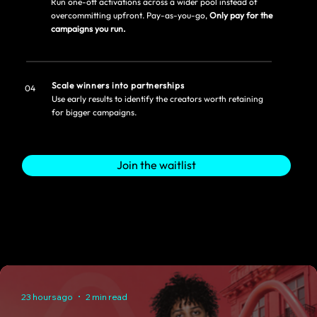
Run one-off activations across a wider pool instead of
overcommitting upfront. Pay-as-you-go,
Only pay for the
campaigns you run.
Scale winners into partnerships
04
Use early results to identify the creators worth retaining
for bigger campaigns.
Join the waitlist
23 hours ago
2 min read