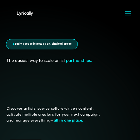
Lyrically
Early access is now open. Limited spots
The easiest way to scale artist
partnerships.
Discover artists, source culture-driven content,
activate multiple creators for your next campaign,
and manage everything—
all in one place.