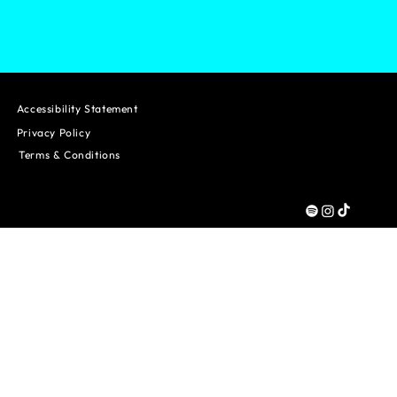
Accessibility Statement
Privacy Policy
Terms & Conditions