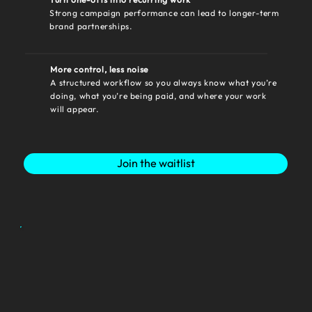
Strong campaign performance can lead to longer-term
brand partnerships.
More control, less noise
A structured workflow so you always know what you’re
doing, what you’re being paid, and where your work
will appear.
Join the waitlist