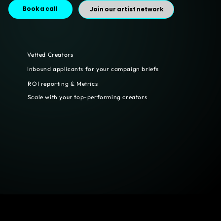
Book a call
Join our artist network
Vetted Creators
Inbound applicants for your campaign briefs
ROI reporting & Metrics
Scale with your top-performing creators