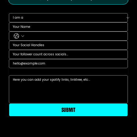
Anything else?
SUBMIT