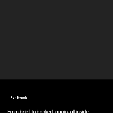
For Brands
From brief to booked-again, all inside