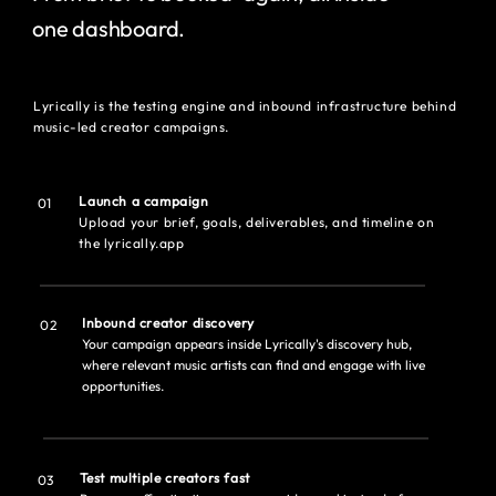
one dashboard.
Lyrically is the testing engine and inbound infrastructure behind
music-led creator campaigns.
Launch a campaign
01
Upload your brief, goals, deliverables, and timeline on
the lyrically.app
Inbound creator discovery
02
Your campaign appears inside Lyrically's discovery hub,
where relevant music artists can find and engage with live
opportunities.
Test multiple creators fast
03