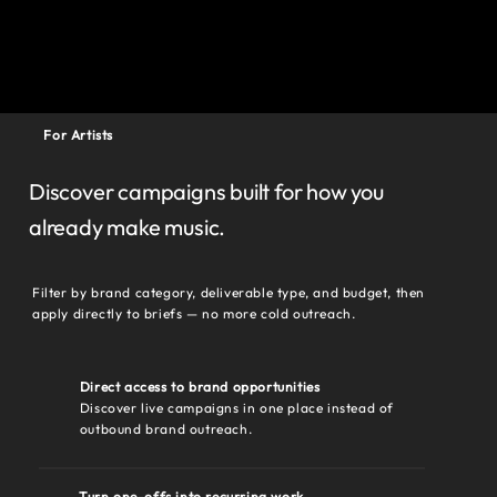
For Artists
Discover campaigns built for how you
already make music.
Filter by brand category, deliverable type, and budget, then
apply directly to briefs — no more cold outreach.
Direct access to brand opportunities
Discover live campaigns in one place instead of
outbound brand outreach.
Turn one-offs into recurring work