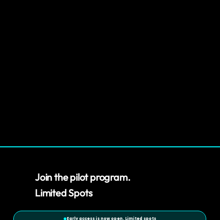
Join the pilot program.
Limited Spots
Early access is now open. Limited spots