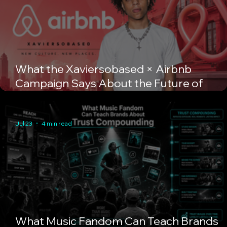
What the Xaviersobased × Airbnb
Campaign Says About the Future of
Creator Marketing
Jul 23
4 min read
What Music Fandom Can Teach Brands