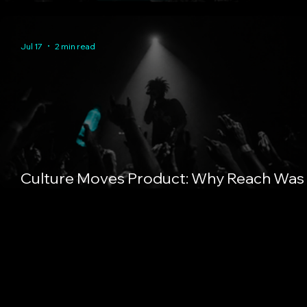
About Trust Compounding
Jul 17
2 min read
Culture Moves Product: Why Reach Was
Always the Wrong Metric