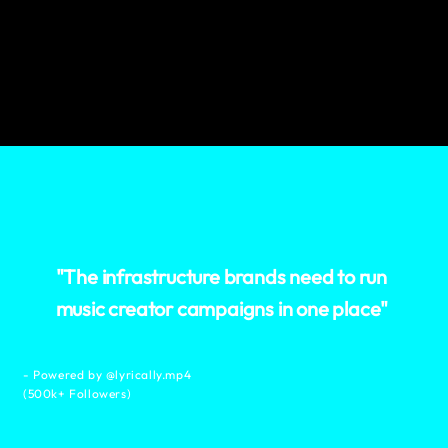
"The infrastructure brands need to run
music creator campaigns in one place"
- Powered by @lyrically.mp4
(500k+ Followers)